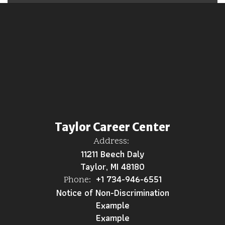
Taylor Career Center
Address:
11211 Beech Daly
Taylor, MI 48180
+1 734-946-6551
Phone:
Notice of Non-Discrimination
Example
Example