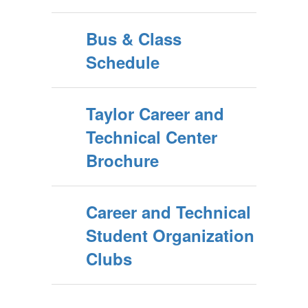
Bus & Class
Schedule
Taylor Career and
Technical Center
Brochure
Career and Technical
Student Organization
Clubs