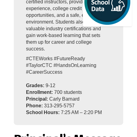
certified instructors, provide real-world
experience, college credit
opportunities, and a safe, engaging
environment. Students also earn
valuable industry certifications and
gain work-based learning that sets
them up for career and college
success.
#CTEWorks #FutureReady
#TaylorCTC #HandsOnLearning
#CareerSuccess
Grades:
9-12
Enrollment:
700 students
Principal:
Carly Barnard
Phone:
313-295-5757
School Hours:
7:25 AM – 2:20 PM