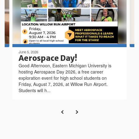
next
and
previous
buttons
to
navigate.
June 5, 2026
Aerospace Day!
Good Afternoon, Eastern Michigan University is
hosting Aerospace Day 2026, a free career
exploration event for high school students on
Friday, August 7, 2026, at Willow Run Airport.
Students will h...