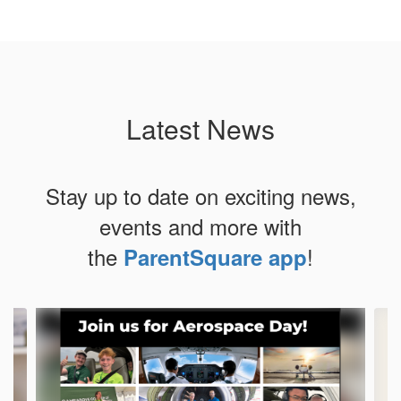
Latest News
Stay up to date on exciting news,
events and more with
the
!
ParentSquare app
Contains
4
slides.
Use
the