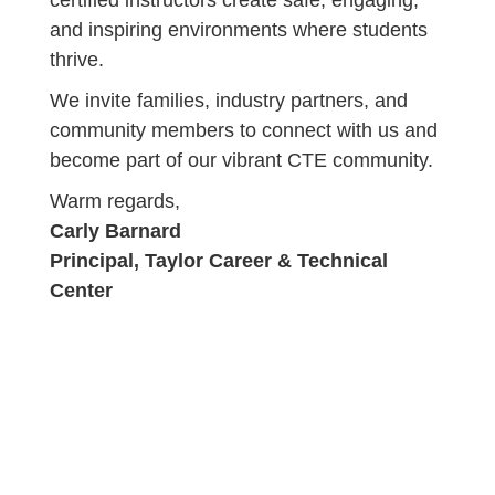
certified instructors create safe, engaging,
and inspiring environments where students
thrive.
We invite families, industry partners, and
community members to connect with us and
become part of our vibrant CTE community.
Warm regards,
Carly Barnard
Principal, Taylor Career & Technical
Center