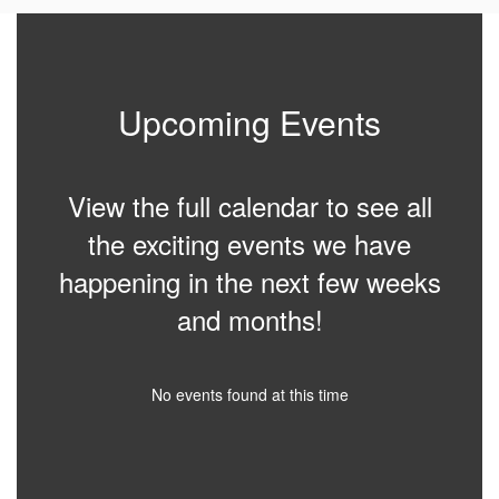
Upcoming Events
View the full calendar to see all
the exciting events we have
happening in the next few weeks
and months!
No events found at this time