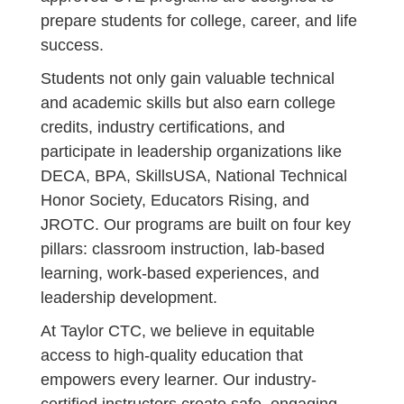
prepare students for college, career, and life
success.
Students not only gain valuable technical
and academic skills but also earn college
credits, industry certifications, and
participate in leadership organizations like
DECA, BPA, SkillsUSA, National Technical
Honor Society, Educators Rising, and
JROTC. Our programs are built on four key
pillars: classroom instruction, lab-based
learning, work-based experiences, and
leadership development.
At Taylor CTC, we believe in equitable
access to high-quality education that
empowers every learner. Our industry-