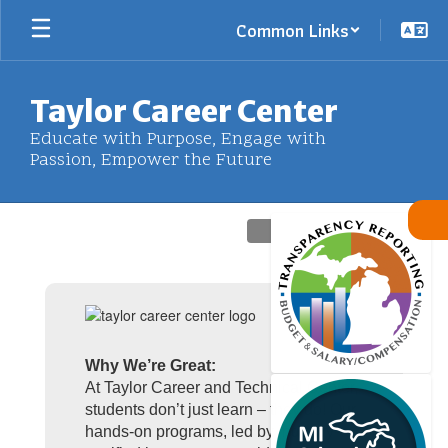
Skip
Common Links
to
main
content
Taylor Career Center
Educate with Purpose, Engage with
Passion, Empower the Future
Homepage
Why We’re Great:
At Taylor Career and Technical Center,
students don’t just learn – they do! Our
hands-on programs, led by industry-