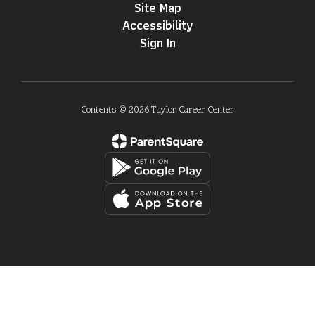
Site Map
Accessibility
Sign In
Contents © 2026 Taylor Career Center