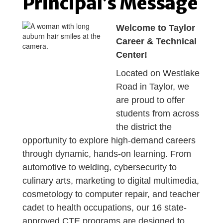
Principal’s Message
Welcome to Taylor
Career & Technical
Center!
Located on Westlake
Road in Taylor, we
are proud to offer
students from across
the district the
opportunity to explore high-demand careers
through dynamic, hands-on learning. From
automotive to welding, cybersecurity to
culinary arts, marketing to digital multimedia,
cosmetology to computer repair, and teacher
cadet to health occupations, our 16 state-
approved CTE programs are designed to