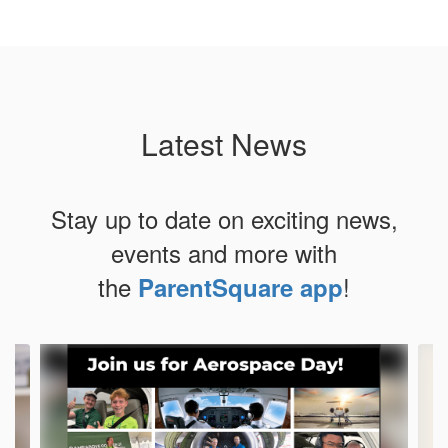
Latest News
Stay up to date on exciting news,
events and more with
the
!
ParentSquare app
Contains
4
slides.
Use
the