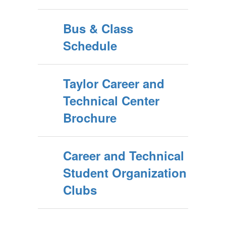
Bus & Class
Schedule
Taylor Career and
Technical Center
Brochure
Career and Technical
Student Organization
Clubs