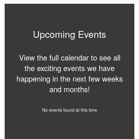
Upcoming Events
View the full calendar to see all
the exciting events we have
happening in the next few weeks
and months!
No events found at this time