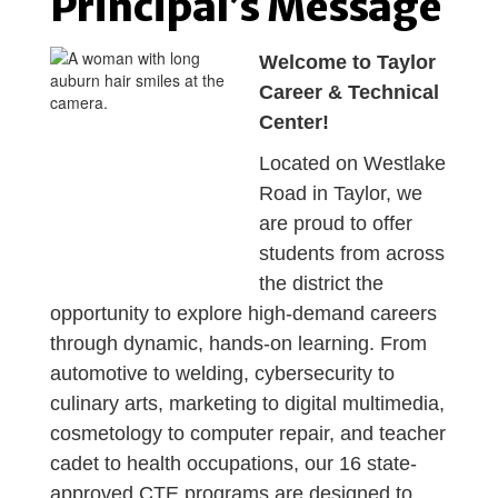
Principal’s Message
Welcome to Taylor
Career & Technical
Center!
Located on Westlake
Road in Taylor, we
are proud to offer
students from across
the district the
opportunity to explore high-demand careers
through dynamic, hands-on learning. From
automotive to welding, cybersecurity to
culinary arts, marketing to digital multimedia,
cosmetology to computer repair, and teacher
cadet to health occupations, our 16 state-
approved CTE programs are designed to