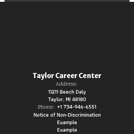
Taylor Career Center
Address:
11211 Beech Daly
Taylor, MI 48180
+1 734-946-6551
Phone:
Notice of Non-Discrimination
Example
Example