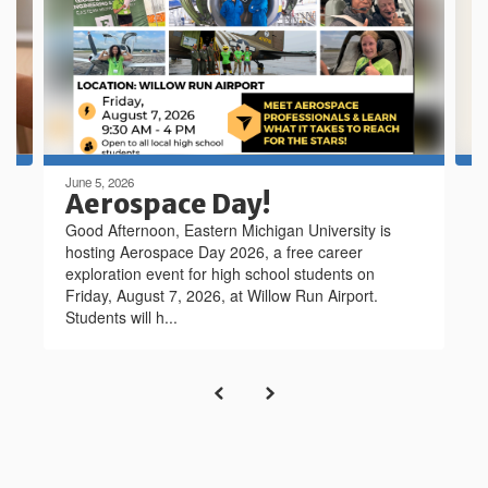
next
and
previous
buttons
to
navigate.
June 5, 2026
Aerospace Day!
Good Afternoon, Eastern Michigan University is
hosting Aerospace Day 2026, a free career
exploration event for high school students on
Friday, August 7, 2026, at Willow Run Airport.
Students will h...