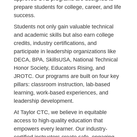
prepare students for college, career, and life
success.
Students not only gain valuable technical
and academic skills but also earn college
credits, industry certifications, and
participate in leadership organizations like
DECA, BPA, SkillsUSA, National Technical
Honor Society, Educators Rising, and
JROTC. Our programs are built on four key
pillars: classroom instruction, lab-based
learning, work-based experiences, and
leadership development.
At Taylor CTC, we believe in equitable
access to high-quality education that
empowers every learner. Our industry-