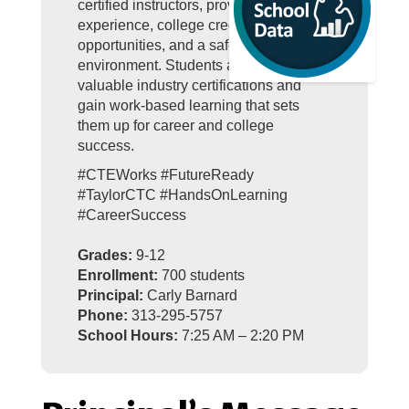
certified instructors, provide real-world
experience, college credit
opportunities, and a safe, engaging
environment. Students also earn
valuable industry certifications and
gain work-based learning that sets
them up for career and college
success.
#CTEWorks #FutureReady
#TaylorCTC #HandsOnLearning
#CareerSuccess
Grades:
9-12
Enrollment:
700 students
Principal:
Carly Barnard
Phone:
313-295-5757
School Hours:
7:25 AM – 2:20 PM