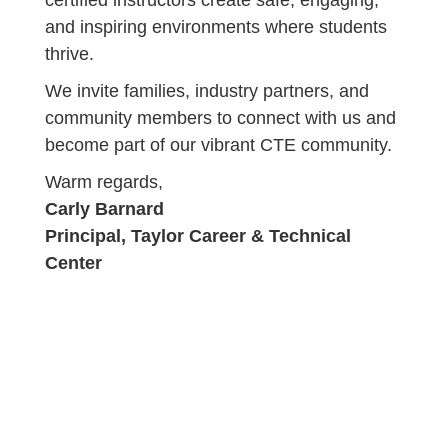
certified instructors create safe, engaging,
and inspiring environments where students
thrive.
We invite families, industry partners, and
community members to connect with us and
become part of our vibrant CTE community.
Warm regards,
Carly Barnard
Principal, Taylor Career & Technical
Center