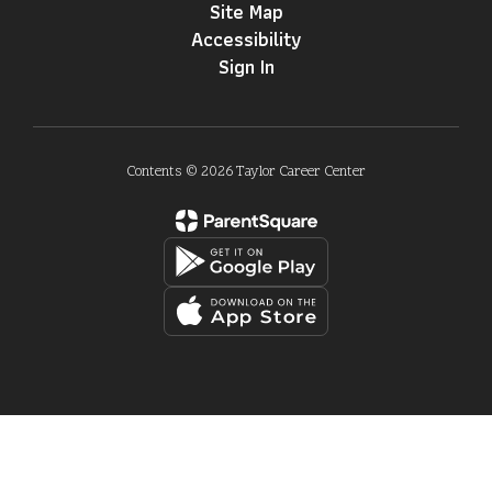
Site Map
Accessibility
Sign In
Contents © 2026 Taylor Career Center