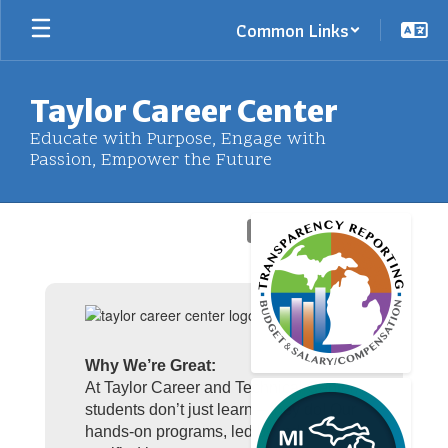
Skip
Common Links
to
main
content
Taylor Career Center
Educate with Purpose, Engage with
Passion, Empower the Future
Homepage
Why We’re Great:
At Taylor Career and Technical Center,
students don’t just learn – they do! Our
hands-on programs, led by industry-